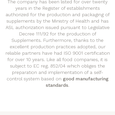
The company has been listed for over twenty
years in the Register of establishments
authorized for the production and packaging of
supplements by the Ministry of Health and has
ASL authorization issued pursuant to Legislative
Decree 111/92 for the production of
Supplements. Furthermore, thanks to the
excellent production practices adopted, our
reliable partners have had ISO 9001 certification
for over 10 years. Like all food companies, it is
subject to EC reg. 852/04 which obliges the
preparation and implementation of a self-
control system based on
good manufacturing
standards
.