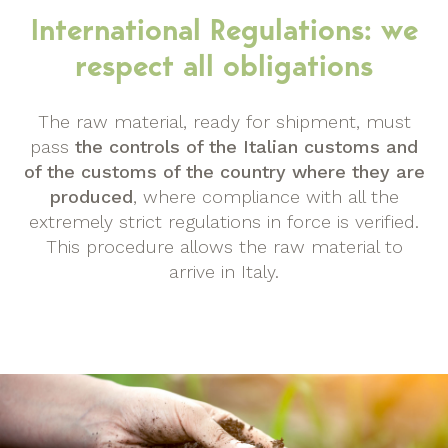
International Regulations: we
respect all obligations
The raw material, ready for shipment, must
pass
the controls of the Italian customs and
of the customs of the country where they are
produced
, where compliance with all the
extremely strict regulations in force is verified.
This procedure allows the raw material to
arrive in Italy.
img