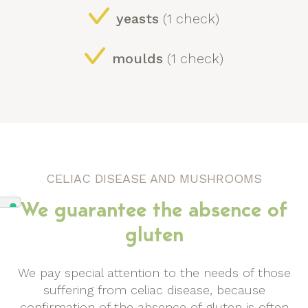
yeasts
(1 check)
moulds
(1 check)
CELIAC DISEASE AND MUSHROOMS
We guarantee the absence of
gluten
We pay special attention to the needs of those
suffering from celiac disease, because
confirmation of the absence of gluten is often