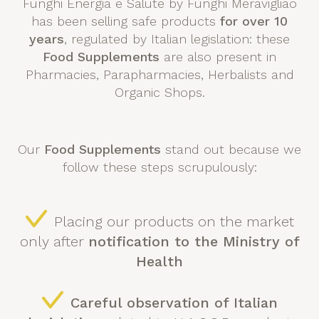
Funghi Energia e Salute by Funghi Meravigliao
has been selling safe products
for over 10
years
, regulated by Italian legislation: these
Food Supplements
are also present in
Pharmacies, Parapharmacies, Herbalists and
Organic Shops.
Our
Food Supplements
stand out because we
follow these steps scrupulously:
Placing our products on the market
only after
notification to the Ministry of
Health
Careful observation of Italian