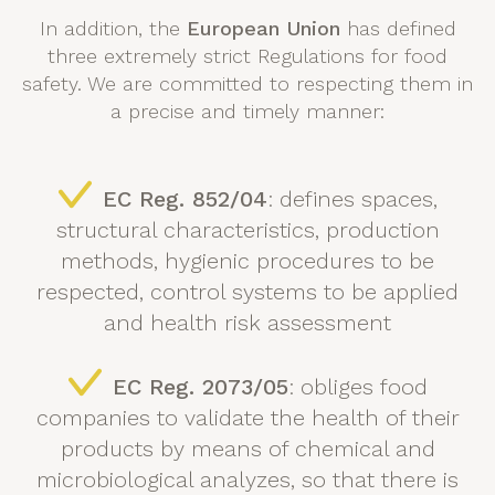
In addition, the
European Union
has defined
three extremely strict Regulations for food
safety. We are committed to respecting them in
a precise and timely manner:
EC Reg. 852/04
: defines spaces,
structural characteristics, production
methods, hygienic procedures to be
respected, control systems to be applied
and health risk assessment
EC Reg. 2073/05
: obliges food
companies to validate the health of their
products by means of chemical and
microbiological analyzes, so that there is