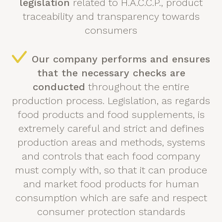
legislation
related to H.A.C.C.P., product
traceability and transparency towards
consumers
Our company performs and ensures
that the necessary checks are
conducted
throughout the entire
production process. Legislation, as regards
food products and food supplements, is
extremely careful and strict and defines
production areas and methods, systems
and controls that each food company
must comply with, so that it can produce
and market food products for human
consumption which are safe and respect
consumer protection standards