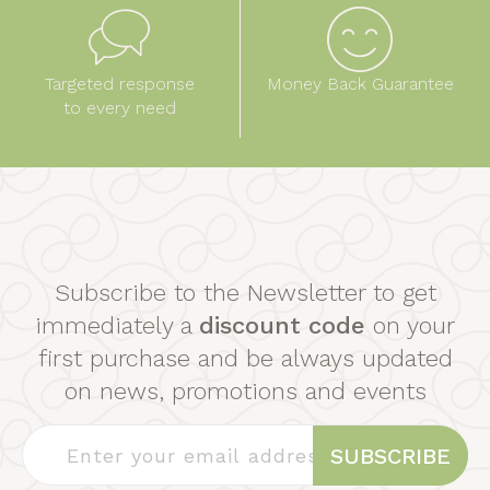
Targeted response
Money Back Guarantee
to every need
Subscribe to the Newsletter to get
immediately a
discount code
on your
first purchase and be always updated
on news, promotions and events
SUBSCRIBE