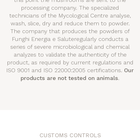
processing company. The specialized
technicians of the Mycological Centre analyse,
wash, slice, dry and reduce them to powder.
The company that produces the powders of
Funghi Energia e Saluteregularly conducts a
series of severe microbiological and chemical
analyzes to validate the authenticity of the
product, as required by current regulations and
ISO 9001 and ISO 22000:2005 certifications.
Our
products are not tested on animals
.
CUSTOMS CONTROLS