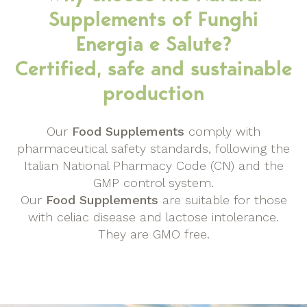
Supplements of Funghi
Energia e Salute?
Certified, safe and sustainable
production
Our
Food Supplements
comply with
pharmaceutical safety standards, following the
Italian National Pharmacy Code (CN) and the
GMP control system.
Our
Food Supplements
are suitable for those
with celiac disease and lactose intolerance.
They are GMO free.