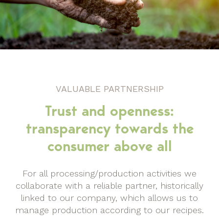
VALUABLE PARTNERSHIP
Trust and openness:
transparency towards the
consumer above all
For all processing/production activities we
collaborate with a reliable partner, historically
linked to our company, which allows us to
manage production according to our recipes.