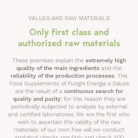
VALUES AND RAW MATERIALS
Only first class and
authorized raw materials
These premises explain the
extremely high
quality of the main ingredients
and the
reliability of the production processes
. The
Food Supplements of Funghi Energia e Salute
are the result of a
continuous search for
quality and purity
; for this reason they are
periodically subjected to analysis by external
and certified laboratories. We are the first who
wish to ascertain the validity of the raw
materials: of our own free will we conduct
analytical checks regularly and check 400