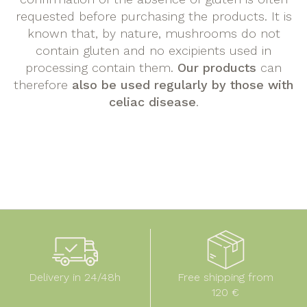
requested before purchasing the products. It is
known that, by nature, mushrooms do not
contain gluten and no excipients used in
processing contain them.
Our products
can
therefore
also be used regularly by those with
celiac disease
.
Delivery in 24/48h
Free shipping from
120 €