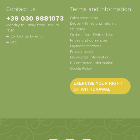
Contact us
Terms and information
+39 030 9881073
Sales conditions
Delivery times and returns
Monday to Friday from 9:30 to
Shipping
17:30
Orders from Switzerland
Contact us by email
Prices and currencies
FAQ
Payment methods
Privacy policy
Newsletter information
E-Commerce information
Cookie Policy
EXERCISE YOUR RIGHT
OF WITHDRAWAL