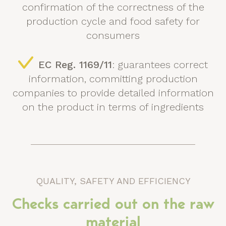
confirmation of the correctness of the
production cycle and food safety for
consumers
EC Reg. 1169/11
: guarantees correct
information, committing production
companies to provide detailed information
on the product in terms of ingredients
QUALITY, SAFETY AND EFFICIENCY
Checks carried out on the raw
material