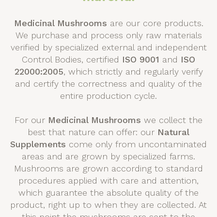
Medicinal Mushrooms
are our core products.
We purchase and process only raw materials
verified by specialized external and independent
Control Bodies, certified
ISO 9001
and
ISO
22000:2005
, which strictly and regularly verify
and certify the correctness and quality of the
entire production cycle.
For our
Medicinal Mushrooms
we collect the
best that nature can offer: our
Natural
Supplements
come only from uncontaminated
areas and are grown by specialized farms.
Mushrooms are grown according to standard
procedures applied with care and attention,
which guarantee the absolute quality of the
product, right up to when they are collected. At
this point the mushrooms are sent to the