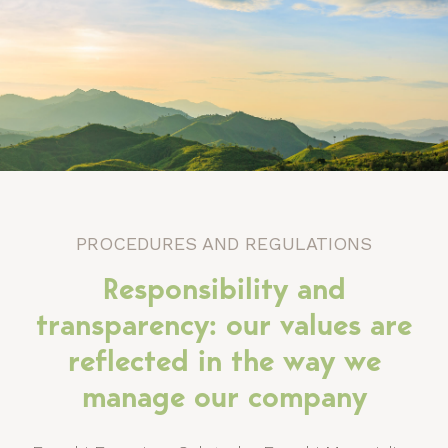
PROCEDURES AND REGULATIONS
Responsibility and
transparency: our values ​​are
reflected in the way we
manage our company