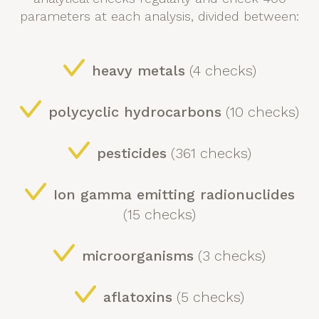
parameters at each analysis, divided between:
heavy metals
(4 checks)
polycyclic hydrocarbons
(10 checks)
pesticides
(361 checks)
Ion gamma emitting radionuclides
(15 checks)
microorganisms
(3 checks)
aflatoxins
(5 checks)