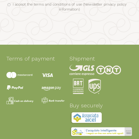
I accept the terms and conditions of use (
Newsletter privacy policy
information
)
Terms of payment
Shipment
Buy securely