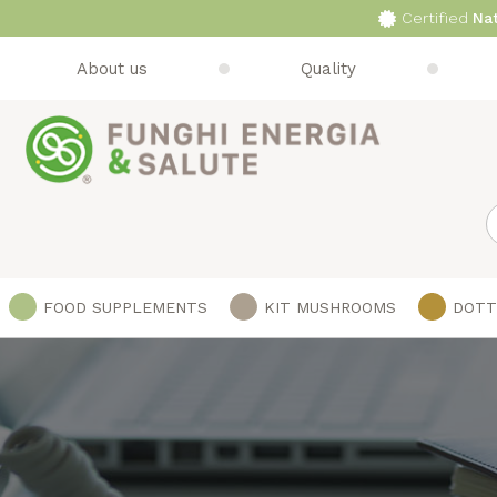
Certified
Na
About us
Quality
S
FOOD SUPPLEMENTS
KIT MUSHROOMS
DOTT