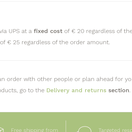
 via UPS at a
fixed cost
of € 20 regardless of th
 of € 25 regardless of the order amount.
an order with other people or plan ahead for y
oducts, go to the
Delivery and returns
section
.
Free shipping from
Targeted res