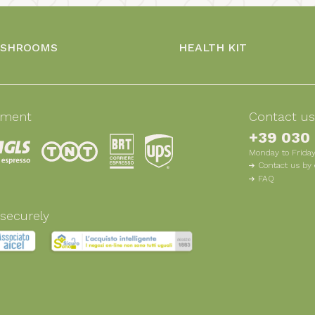
USHROOMS
HEALTH KIT
pment
Contact u
+39 030
Monday to Friday
Contact us by 
FAQ
securely