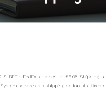
GLS, BRT o FedEx) at a cost of €6.05. Shipping is
System service as a shipping option at a fixed c