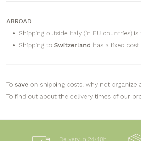
ABROAD
Shipping outside Italy (in EU countries) is
Shipping to
Switzerland
has a fixed cost
To
save
on shipping costs, why not organize 
To find out about the delivery times of our pr
Delivery in 24/48h