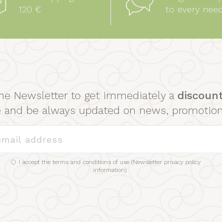
120 €
to every nee
he Newsletter to get immediately a
discoun
se and be always updated on news, promotio
I accept the terms and conditions of use (
Newsletter privacy policy
information
)