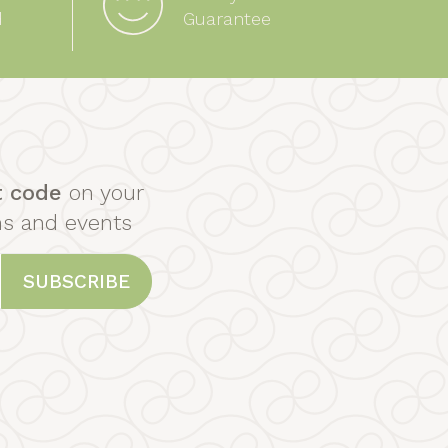
d
Guarantee
t code
on your
ns and events
SUBSCRIBE