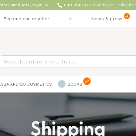
tural products
veganOK
030 9881073
Monday to Friday fro
Become our reseller
News & press
earch
.SSA ARDIGÒ COSMETICS
BOOKS
Shipping