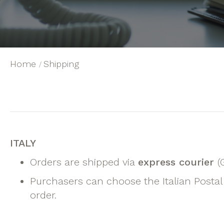
Home
Shipping
ITALY
Orders are shipped via
express courier
(
Purchasers can choose the Italian Postal 
order.