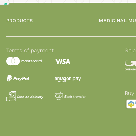
PRODUCTS
MEDICINAL M
Terms of payment
Shi
Buy 