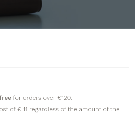
free
for orders over €120.
ost of € 11 regardless of the amount of the