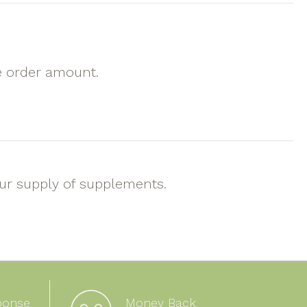
e order amount.
our supply of supplements.
ponse
Money Back