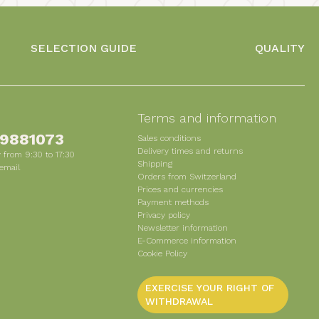
SELECTION GUIDE
QUALITY
s
Terms and information
 9881073
Sales conditions
Delivery times and returns
 from 9:30 to 17:30
Shipping
email
Orders from Switzerland
Prices and currencies
Payment methods
Privacy policy
Newsletter information
E-Commerce information
Cookie Policy
EXERCISE YOUR RIGHT OF
WITHDRAWAL