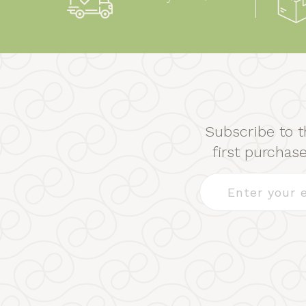
Subscribe to t
first purcha