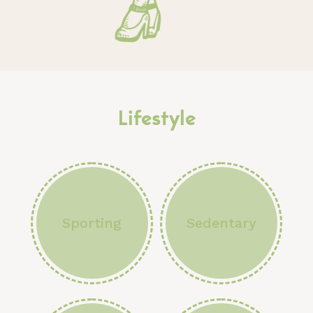
Lifestyle
Sporting
Sedentary