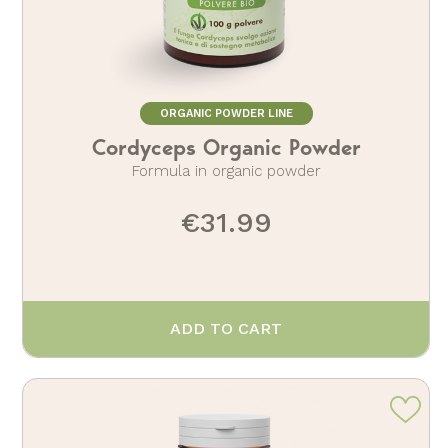
ORGANIC POWDER LINE
Cordyceps Organic Powder
Formula in organic powder
€31.99
ADD TO CART