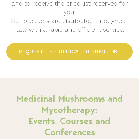
and to receive the price list reserved for
you.
Our products are distributed throughout
Italy with a rapid and efficient service.
REQUEST THE DEDICATED PRICE LIST
Medicinal Mushrooms and
Mycotherapy:
Events, Courses and
Conferences