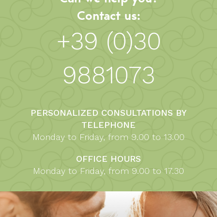
Contact us:
+39 (0)30
9881073
PERSONALIZED CONSULTATIONS BY
TELEPHONE
Monday to Friday, from 9.00 to 13.00
OFFICE HOURS
Monday to Friday, from 9.00 to 17.30