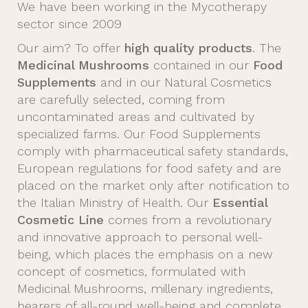
We have been working in the Mycotherapy
sector since 2009
Our aim? To offer
high quality products
. The
Medicinal Mushrooms
contained in our
Food
Supplements
and in our Natural Cosmetics
are carefully selected, coming from
uncontaminated areas and cultivated by
specialized farms. Our Food Supplements
comply with pharmaceutical safety standards,
European regulations for food safety and are
placed on the market only after notification to
the Italian Ministry of Health. Our
Essential
Cosmetic Line
comes from a revolutionary
and innovative approach to personal well-
being, which places the emphasis on a new
concept of cosmetics, formulated with
Medicinal Mushrooms, millenary ingredients,
bearers of all-round well-being and complete