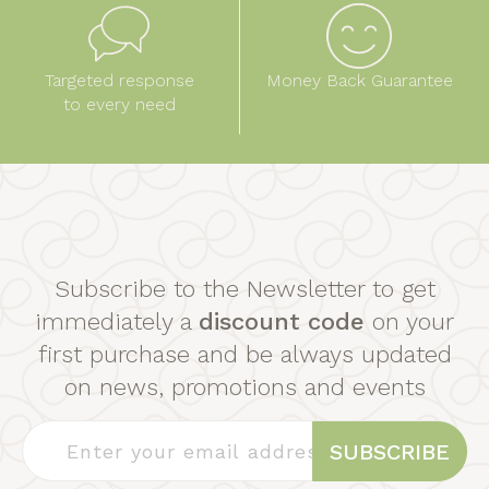
Targeted response
Money Back Guarantee
to every need
Subscribe to the Newsletter to get
immediately a
discount code
on your
first purchase and be always updated
on news, promotions and events
SUBSCRIBE