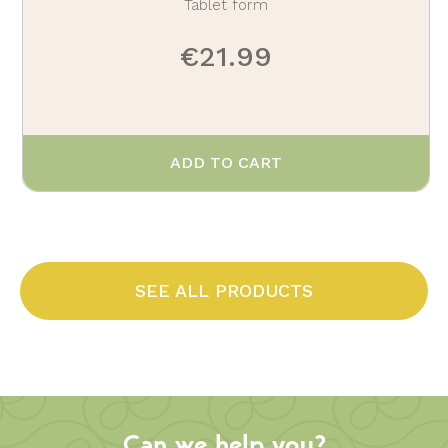
Tablet form
€21.99
ADD TO CART
SEE ALL PRODUCTS
Can we help you?