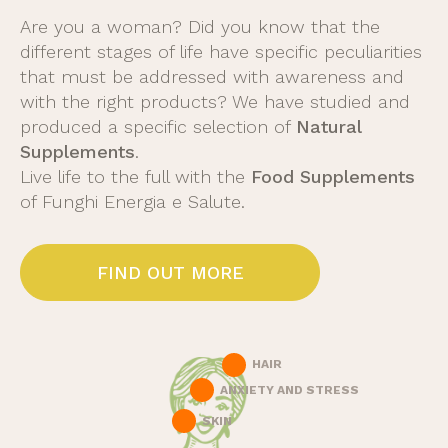
Are you a woman? Did you know that the
different stages of life have specific peculiarities
that must be addressed with awareness and
with the right products? We have studied and
produced a specific selection of
Natural
Supplements
.
Live life to the full with the
Food Supplements
of Funghi Energia e Salute.
FIND OUT MORE
HAIR
ANXIETY AND STRESS
SKIN