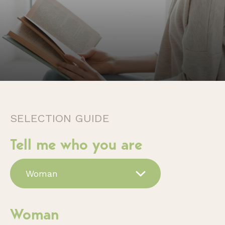
SELECTION GUIDE
Tell me who you are
Woman