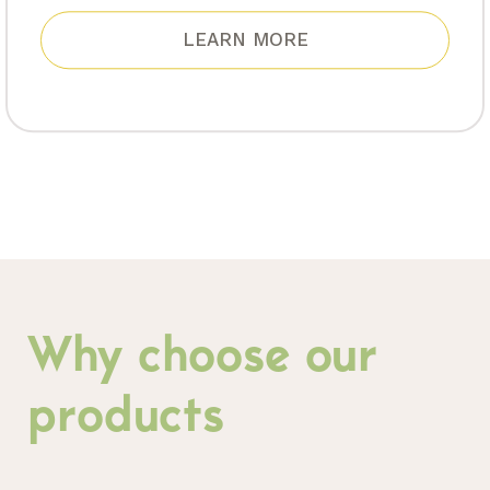
LEARN MORE
Why choose our
products