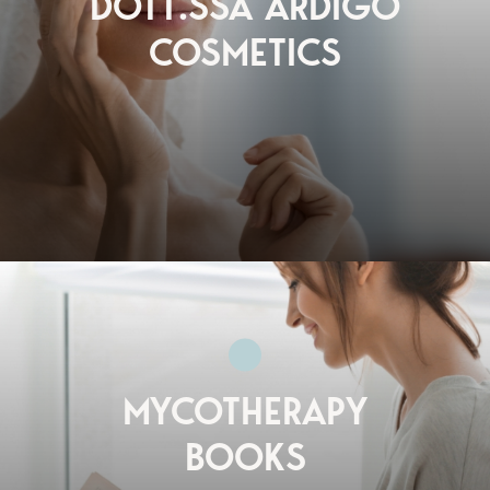
DOTT.SSA ARDIGÒ
COSMETICS
MYCOTHERAPY
BOOKS