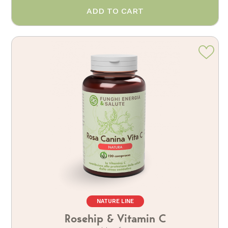
ADD TO CART
NATURE LINE
Rosehip & Vitamin C