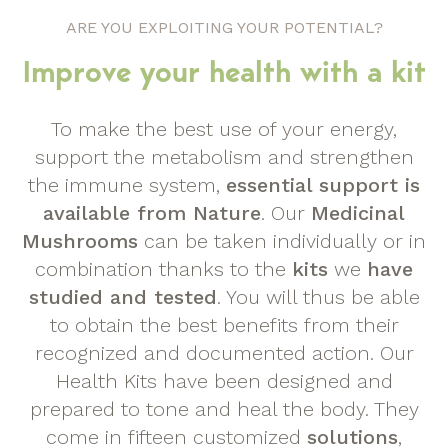
ARE YOU EXPLOITING YOUR POTENTIAL?
Improve your health with a kit
To make the best use of your energy,
support the metabolism and strengthen
the immune system,
essential support is
available from Nature
. Our
Medicinal
Mushrooms
can be taken individually or in
combination thanks to the
kits
we
have
studied and tested
. You will thus be able
to obtain the best benefits from their
recognized and documented action. Our
Health Kits have been designed and
prepared to tone and heal the body. They
come in fifteen customized
solutions
,