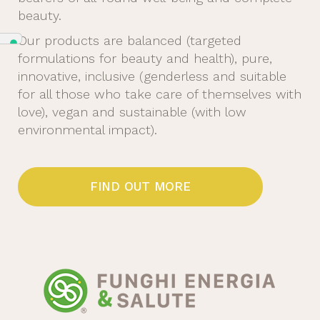
beauty.
Our products are balanced (targeted
formulations for beauty and health), pure,
innovative, inclusive (genderless and suitable
for all those who take care of themselves with
love), vegan and sustainable (with low
environmental impact).
FIND OUT MORE