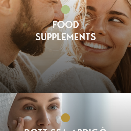
FOOD
SUPPLEMENTS