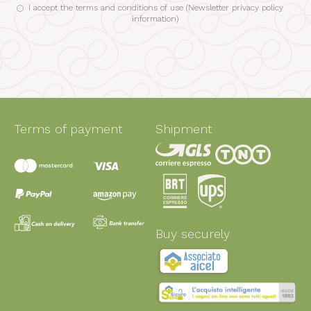
I accept the terms and conditions of use (
Newsletter privacy policy
information
)
Terms of payment
Shipment
Buy securely