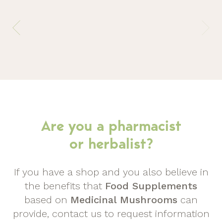
Are you a pharmacist
or herbalist?
If you have a shop and you also believe in
the benefits that
Food Supplements
based on
Medicinal Mushrooms
can
provide, contact us to request information