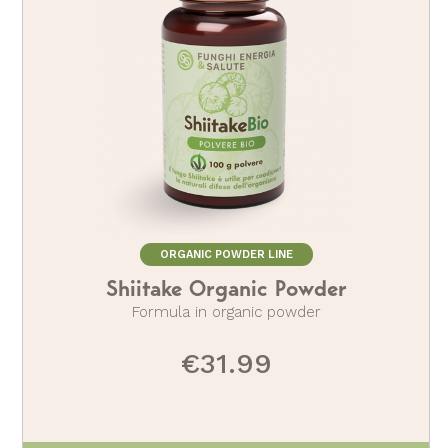
ORGANIC POWDER LINE
Shiitake Organic Powder
Formula in organic powder
€31.99