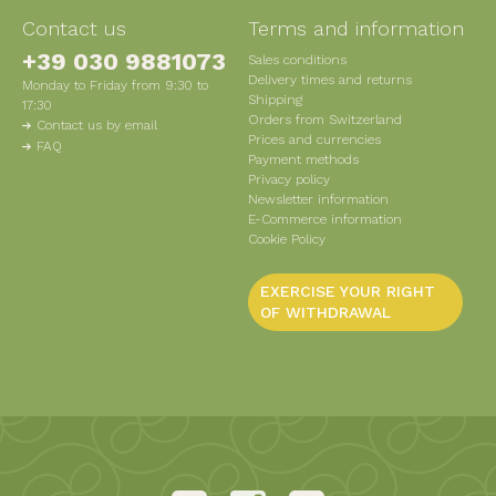
Contact us
Terms and information
+39 030 9881073
Sales conditions
Delivery times and returns
Monday to Friday from 9:30 to
Shipping
17:30
Orders from Switzerland
Contact us by email
Prices and currencies
FAQ
Payment methods
Privacy policy
Newsletter information
E-Commerce information
Cookie Policy
EXERCISE YOUR RIGHT
OF WITHDRAWAL