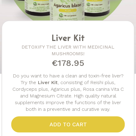
Liver Kit
DETOXIFY THE LIVER WITH MEDICINAL
MUSHROOMS!
€178.95
Do you want to have a clean and toxin-free liver?
Try the
Liver Kit
, consisting of Reishi plus,
Cordyceps plus, Agaricus plus, Rosa canina Vita C
and Magnesium Citrate. High quality natural
supplements improve the functions of the liver
both in a preventive and curative way.
ADD TO CART