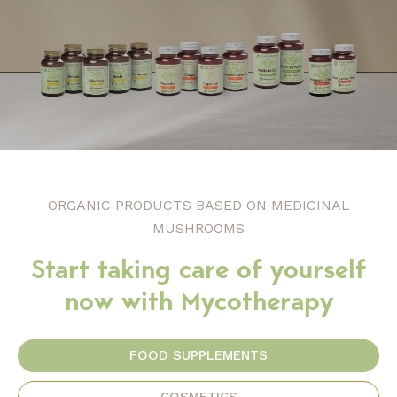
ORGANIC PRODUCTS BASED ON MEDICINAL
MUSHROOMS
Start taking care of yourself
now with Mycotherapy
FOOD SUPPLEMENTS