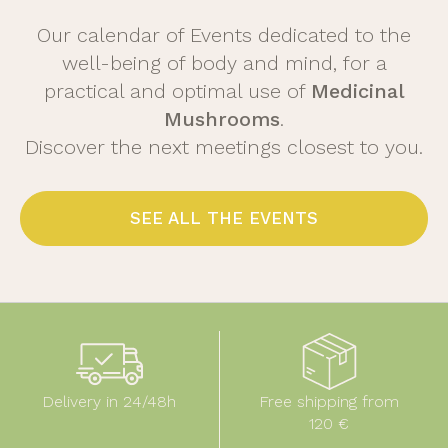
Our calendar of Events dedicated to the
well-being of body and mind, for a
practical and optimal use of
Medicinal
Mushrooms
.
Discover the next meetings closest to you.
SEE ALL THE EVENTS
Delivery in 24/48h
Free shipping from
120 €