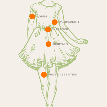
BONES
OVERWEIGHT
INTESTINE
GENITALS
WATER RETENTION