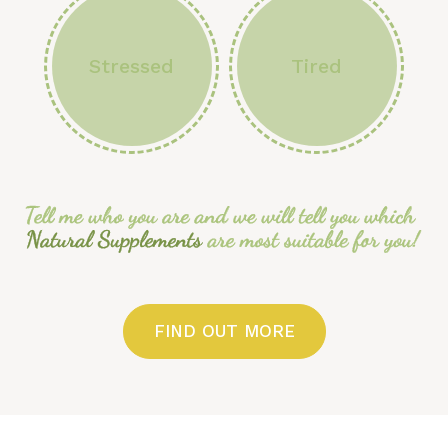
Stressed
Tired
FIND OUT MORE