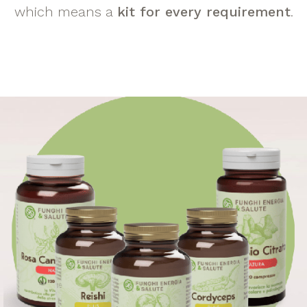
which means a
kit for every requirement
.