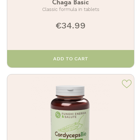
Chaga Basic
Classic formula in tablets
€34.99
ADD TO CART