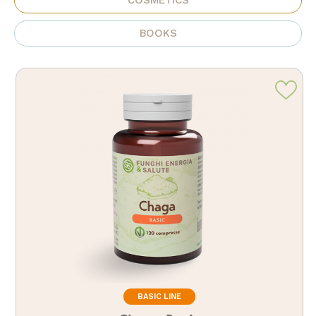
COSMETICS
BOOKS
BASIC LINE