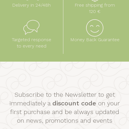
Delivery in 24/48h
Free shipping from
120 €
Targeted response
Money Back Guarantee
to every need
Subscribe to the Newsletter to get
immediately a
discount code
on your
first purchase and be always updated
on news, promotions and events