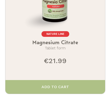
NATURE LINE
Magnesium Citrate
Tablet form
€21.99
ADD TO CART