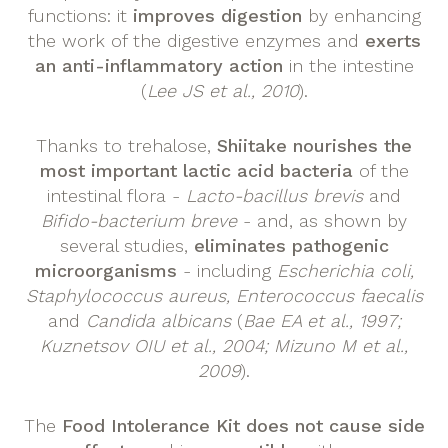
functions: it
improves digestion
by enhancing
the work of the digestive enzymes and
exerts
an anti-inflammatory action
in the intestine
(
Lee JS et al., 2010
).
Thanks to trehalose,
Shiitake
nourishes the
most important lactic acid bacteria
of the
intestinal flora -
Lacto-bacillus brevis
and
Bifido-bacterium breve
- and, as shown by
several studies,
eliminates pathogenic
microorganisms
- including
Escherichia coli,
Staphylococcus aureus, Enterococcus faecalis
and
Candida albicans
(
Bae EA et al., 1997;
Kuznetsov OIU et al., 2004; Mizuno M et al.,
2009
).
The
Food Intolerance Kit does not cause side