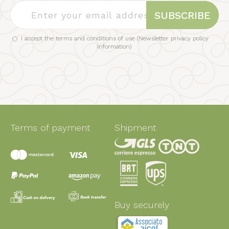
SUBSCRIBE
I accept the terms and conditions of use (
Newsletter privacy policy
information
)
Terms of payment
Shipment
Buy securely