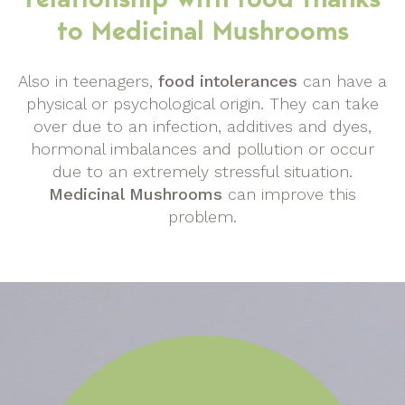
to Medicinal Mushrooms
Also in teenagers,
food intolerances
can have a
physical or psychological origin. They can take
over due to an infection, additives and dyes,
hormonal imbalances and pollution or occur
due to an extremely stressful situation.
Medicinal Mushrooms
can improve this
problem.