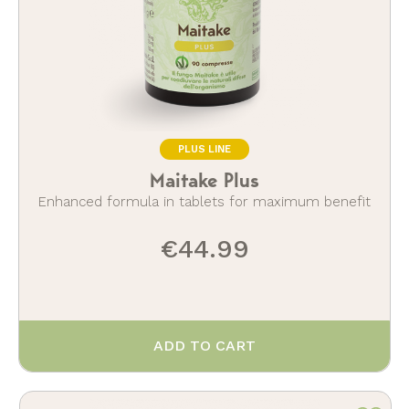
PLUS LINE
Maitake Plus
Enhanced formula in tablets for maximum benefit
€44.99
ADD TO CART