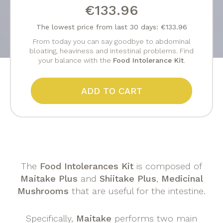
€133.96
The lowest price from last 30 days: €133.96
From today you can say goodbye to abdominal
bloating, heaviness and intestinal problems. Find
your balance with the
Food Intolerance Kit
.
ADD TO CART
The
Food Intolerances Kit
is composed of
Maitake Plus
and
Shiitake Plus
,
Medicinal
Mushrooms
that are useful for the intestine.
Specifically,
Maitake
performs two main