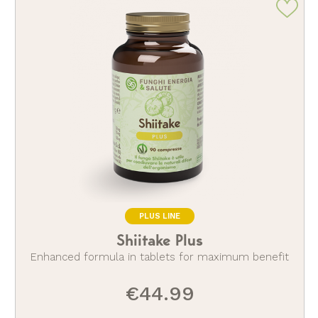
PLUS LINE
Shiitake Plus
Enhanced formula in tablets for maximum benefit
€44.99