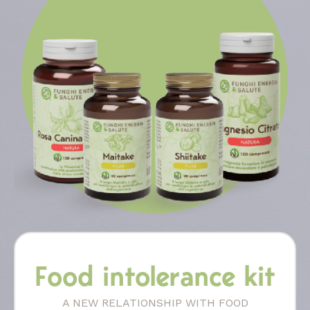
Food intolerance kit
A NEW RELATIONSHIP WITH FOOD