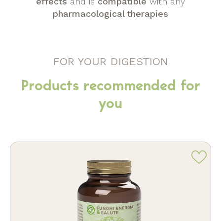
effects
and is
compatible
with any
pharmacological therapies
FOR YOUR DIGESTION
Products recommended for
you