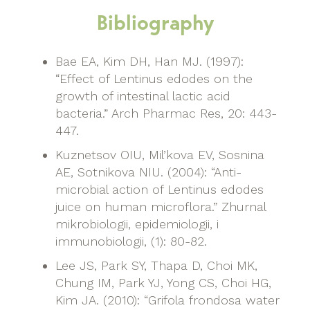
Bibliography
Bae EA, Kim DH, Han MJ. (1997):
“Effect of Lentinus edodes on the
growth of intestinal lactic acid
bacteria.” Arch Pharmac Res, 20: 443-
447.
Kuznetsov OIU, Mil’kova EV, Sosnina
AE, Sotnikova NIU. (2004): “Anti-
microbial action of Lentinus edodes
juice on human microflora.” Zhurnal
mikrobiologii, epidemiologii, i
immunobiologii, (1): 80-82.
Lee JS, Park SY, Thapa D, Choi MK,
Chung IM, Park YJ, Yong CS, Choi HG,
Kim JA. (2010): “Grifola frondosa water