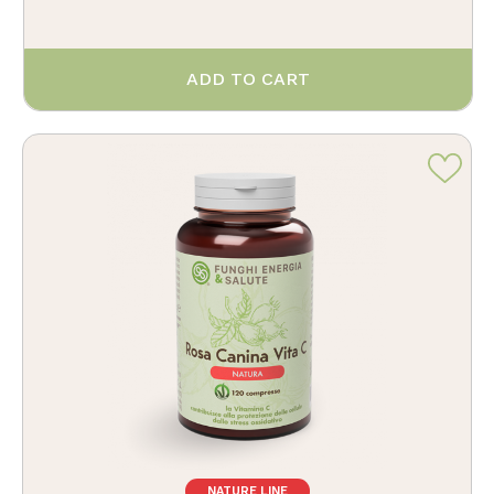
ADD TO CART
NATURE LINE