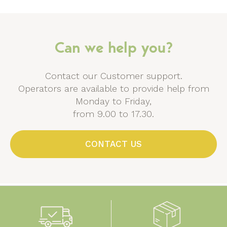
Can we help you?
Contact our Customer support.
Operators are available to provide help from
Monday to Friday,
from 9.00 to 17.30.
CONTACT US