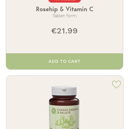
Rosehip & Vitamin C
Tablet form
€21.99
ADD TO CART