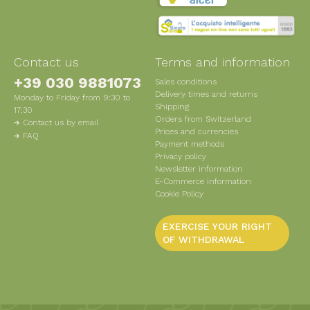
Contact us
Terms and information
+39 030 9881073
Sales conditions
Delivery times and returns
Monday to Friday from 9:30 to
Shipping
17:30
Orders from Switzerland
Contact us by email
Prices and currencies
FAQ
Payment methods
Privacy policy
Newsletter information
E-Commerce information
Cookie Policy
EXERCISE YOUR RIGHT
OF WITHDRAWAL