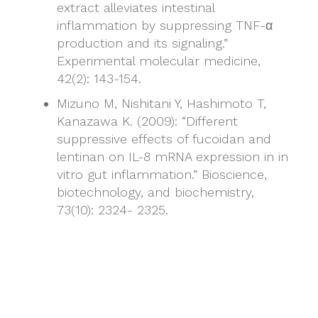
extract alleviates intestinal
inflammation by suppressing TNF-α
production and its signaling.”
Experimental molecular medicine,
42(2): 143-154.
Mizuno M, Nishitani Y, Hashimoto T,
Kanazawa K. (2009): “Different
suppressive effects of fucoidan and
lentinan on IL-8 mRNA expression in in
vitro gut inflammation.” Bioscience,
biotechnology, and biochemistry,
73(10): 2324- 2325.