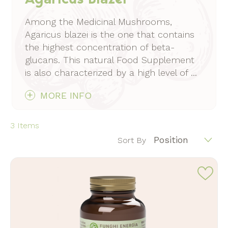
Among the Medicinal Mushrooms,
Agaricus blazei is the one that contains
the highest concentration of beta-
glucans. This natural Food Supplement
is also characterized by a high level of ...
MORE INFO
3
Items
Position
Sort By