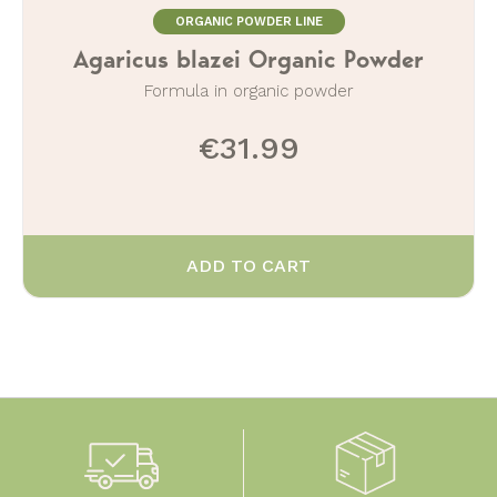
ORGANIC POWDER LINE
Agaricus blazei Organic Powder
Formula in organic powder
€31.99
ADD TO CART