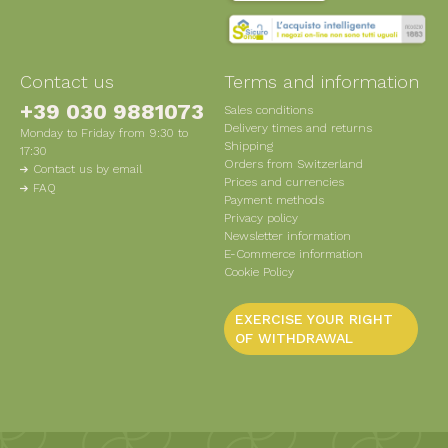
Contact us
Terms and information
+39 030 9881073
Sales conditions
Delivery times and returns
Monday to Friday from 9:30 to
Shipping
17:30
Orders from Switzerland
Contact us by email
Prices and currencies
FAQ
Payment methods
Privacy policy
Newsletter information
E-Commerce information
Cookie Policy
EXERCISE YOUR RIGHT
OF WITHDRAWAL