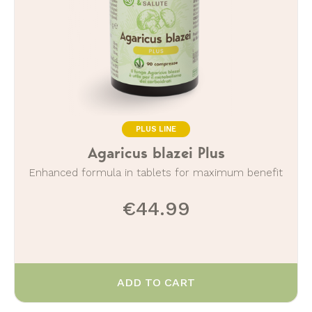
PLUS LINE
Agaricus blazei Plus
Enhanced formula in tablets for maximum benefit
€44.99
ADD TO CART