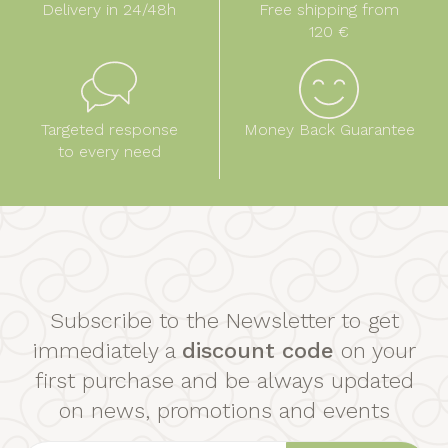
Delivery in 24/48h
Free shipping from
120 €
Targeted response
Money Back Guarantee
to every need
Subscribe to the Newsletter to get
immediately a
discount code
on your
first purchase and be always updated
on news, promotions and events