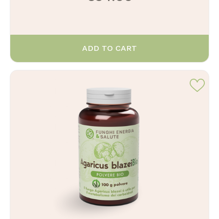
ADD TO CART