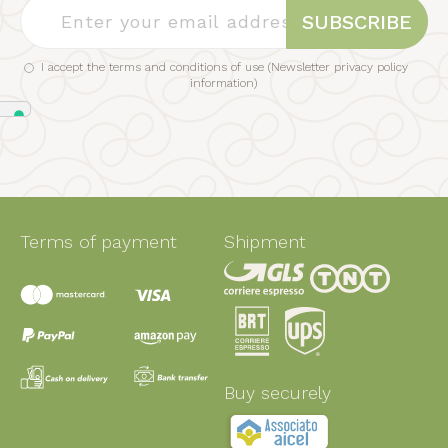
SUBSCRIBE
I accept the terms and conditions of use (
Newsletter privacy policy
information
)
Terms of payment
Shipment
Buy securely