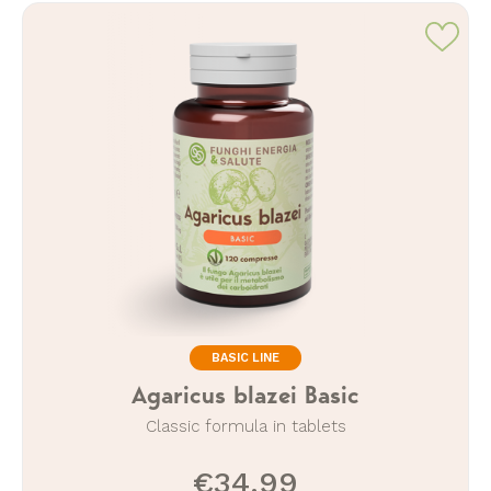
BASIC LINE
Agaricus blazei Basic
Classic formula in tablets
€34.99